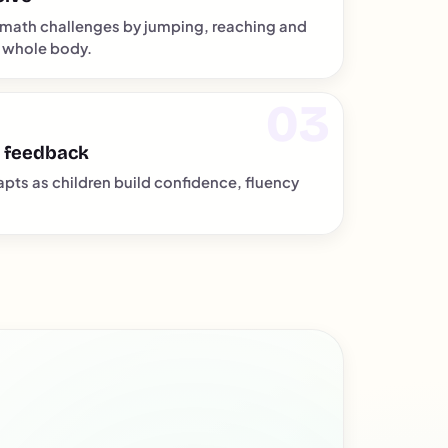
math challenges by jumping, reaching and
 whole body.
 feedback
apts as children build confidence, fluency