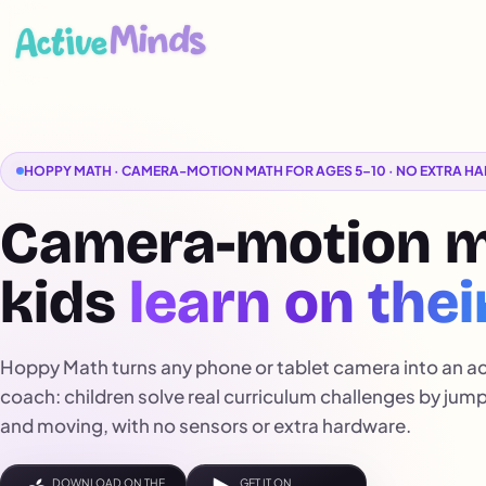
HOPPY MATH · CAMERA-MOTION MATH FOR AGES 5–10 · NO EXTRA 
Camera-motion 
kids
learn on thei
Hoppy Math turns any phone or tablet camera into an a
coach: children solve real curriculum challenges by jum
and moving, with no sensors or extra hardware.
DOWNLOAD ON THE
GET IT ON