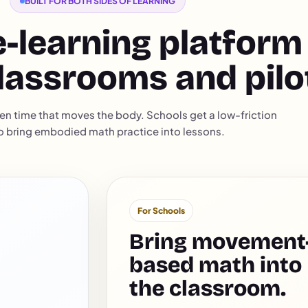
BUILT FOR BOTH SIDES OF LEARNING
-learning platform
lassrooms and pilo
en time that moves the body. Schools get a low-friction
o bring embodied math practice into lessons.
For Schools
Bring movement
based math into
the classroom.