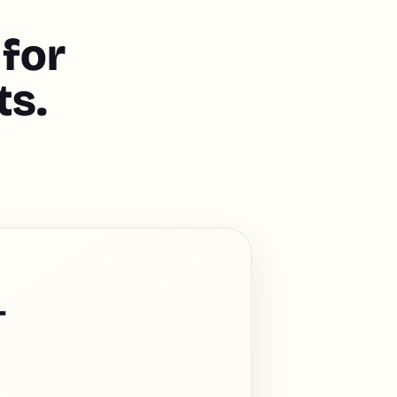
 for
ts.
-