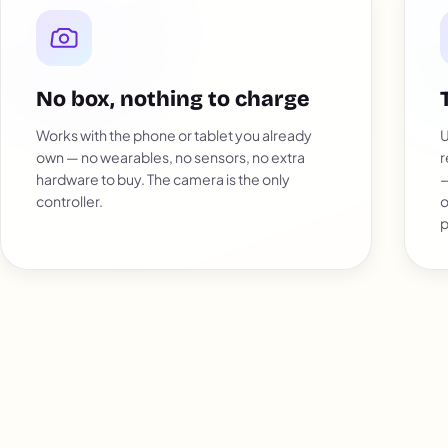
No box, nothing to charge
Works with the phone or tablet you already
U
own — no wearables, no sensors, no extra
r
hardware to buy. The camera is the only
—
controller.
o
p