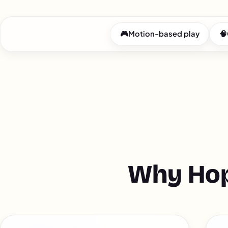
🎮
Motion-based play
🧠
Why Hop