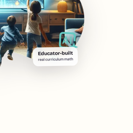
Educator-built
real curriculum math