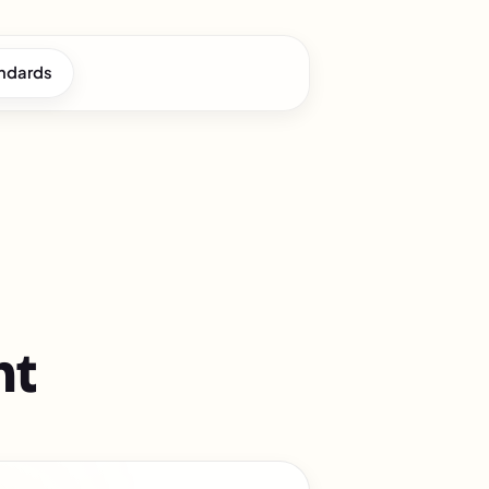
andards
nt