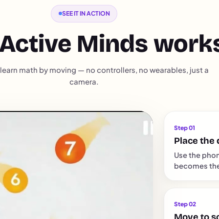
SEE IT IN ACTION
Active Minds work
learn math by moving — no controllers, no wearables, just a
camera.
Step 01
Place the 
Use the phon
becomes the 
Step 02
Move to s