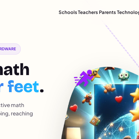
Schools
Teachers
Parents
Technolo
HARDWARE
math
r feet
.
ctive math
ping, reaching