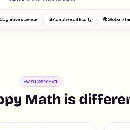
WHERE PLAY MEETS REAL LEARNING
Cognitive science
📊
Adaptive difficulty
🌍
Global st
WHY HOPPY MATH
py Math is differe