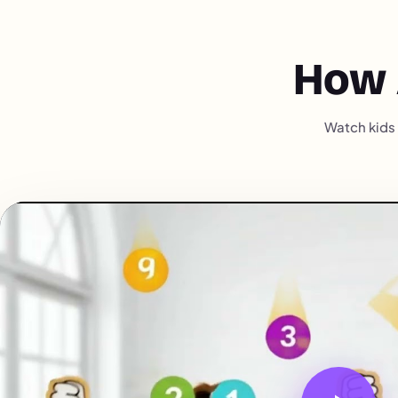
How 
Watch kids 