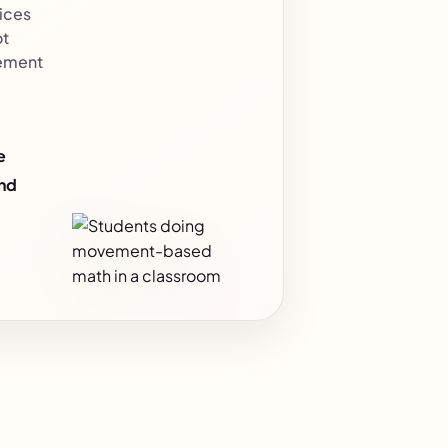
ices
ot
ement
e
and