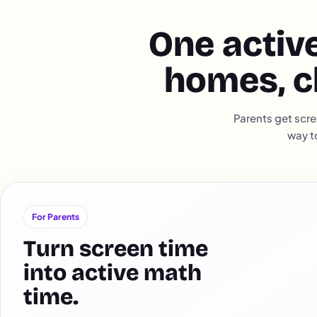
One active
homes, c
Parents get scre
way t
For Parents
Turn screen time
into active math
time.