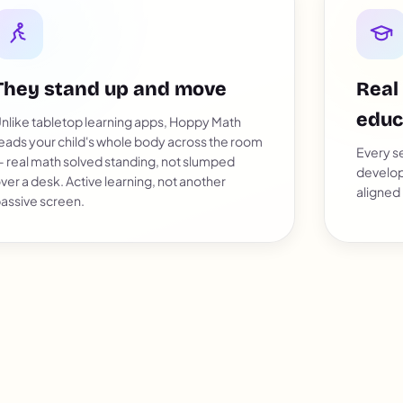
They stand up and move
Real
educ
nlike tabletop learning apps, Hoppy Math
eads your child's whole body across the room
Every se
 real math solved standing, not slumped
develop
ver a desk. Active learning, not another
aligned
assive screen.