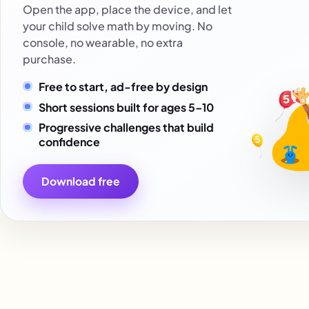
Open the app, place the device, and let
your child solve math by moving. No
console, no wearable, no extra
purchase.
Free to start, ad-free by design
Short sessions built for ages 5–10
Progressive challenges that build
confidence
Download free