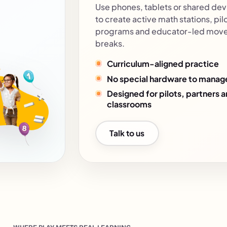
Use phones, tablets or shared dev
to create active math stations, pil
programs and educator-led mov
breaks.
Curriculum-aligned practice
No special hardware to manag
Designed for pilots, partners 
classrooms
Talk to us