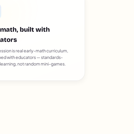
 math, built with
ators
ssion is real early-math curriculum,
ed with educators — standards-
 learning, not random mini-games.