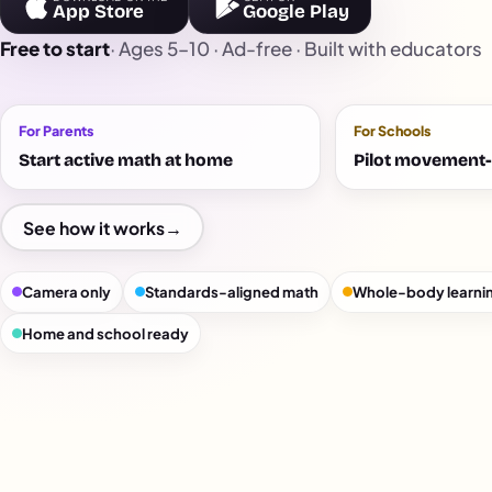
App Store
Google Play
Free to start
· Ages 5–10 · Ad-free · Built with educators
For Parents
For Schools
Start active math at home
Pilot movement-
See how it works
→
Camera only
Standards-aligned math
Whole-body learni
Home and school ready