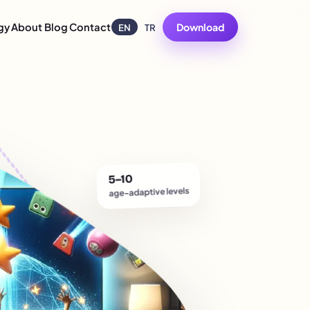
gy
About
Blog
Contact
Download
EN
TR
5–10
age-adaptive levels