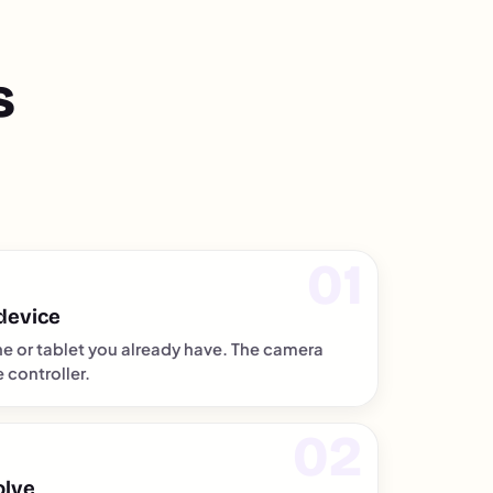
s
device
e or tablet you already have. The camera
controller.
olve