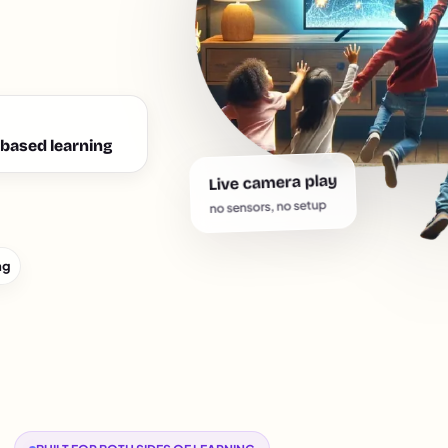
based learning
Live camera play
no sensors, no setup
ng