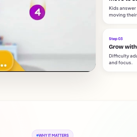
Kids answer 
moving their
Step 03
Grow with
Difficulty ad
and focus.
WHY IT MATTERS