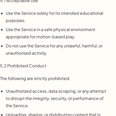
5.1 Acceptable Use
Use the Service solely for its intended educational
purposes.
Use the Service in a safe physical environment
appropriate for motion-based play.
Do not use the Service for any unlawful, harmful, or
unauthorized activity.
5.2 Prohibited Conduct
The following are strictly prohibited:
Unauthorized access, data scraping, or any attempt
to disrupt the integrity, security, or performance of
the Service.
Uploading, sharing, or distributing content that is