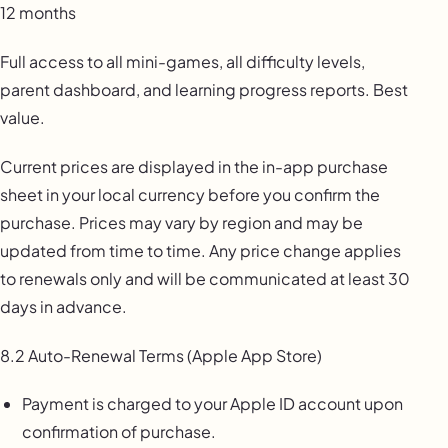
12 months
Full access to all mini-games, all difficulty levels,
parent dashboard, and learning progress reports. Best
value.
Current prices are displayed in the in-app purchase
sheet in your local currency before you confirm the
purchase. Prices may vary by region and may be
updated from time to time. Any price change applies
to renewals only and will be communicated at least 30
days in advance.
8.2 Auto-Renewal Terms (Apple App Store)
Payment is charged to your Apple ID account upon
confirmation of purchase.