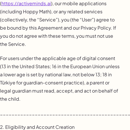
(
https://activeminds.ai
), our mobile applications
(including Hoppy Math), or any related services
(collectively, the “Service”), you (the “User”) agree to
be bound by this Agreement and our Privacy Policy. If
you do not agree with these terms, you must not use
the Service.
For users under the applicable age of digital consent
(13 in the United States; 16 in the European Union unless
a lower age is set by national law, not below 13; 18 in
Türkiye for guardian-consent practice), a parent or
legal guardian must read, accept, and act on behalf of
the child.
____________________________________________
2. Eligibility and Account Creation