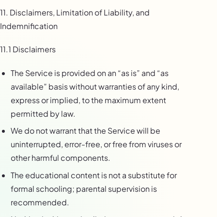
11. Disclaimers, Limitation of Liability, and
Indemnification
11.1 Disclaimers
The Service is provided on an “as is” and “as
available” basis without warranties of any kind,
express or implied, to the maximum extent
permitted by law.
We do not warrant that the Service will be
uninterrupted, error-free, or free from viruses or
other harmful components.
The educational content is not a substitute for
formal schooling; parental supervision is
recommended.