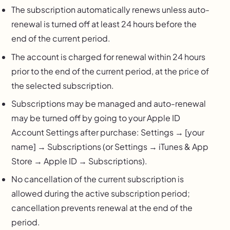
The subscription automatically renews unless auto-
renewal is turned off at least 24 hours before the
end of the current period.
The account is charged for renewal within 24 hours
prior to the end of the current period, at the price of
the selected subscription.
Subscriptions may be managed and auto-renewal
may be turned off by going to your Apple ID
Account Settings after purchase: Settings → [your
name] → Subscriptions (or Settings → iTunes & App
Store → Apple ID → Subscriptions).
No cancellation of the current subscription is
allowed during the active subscription period;
cancellation prevents renewal at the end of the
period.