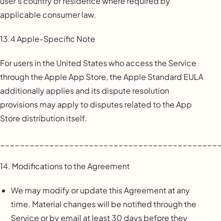
user’s country of residence where required by
applicable consumer law.
13.4 Apple-Specific Note
For users in the United States who access the Service
through the Apple App Store, the Apple Standard EULA
additionally applies and its dispute resolution
provisions may apply to disputes related to the App
Store distribution itself.
____________________________________________
14. Modifications to the Agreement
We may modify or update this Agreement at any
time. Material changes will be notified through the
Service or by email at least 30 days before they