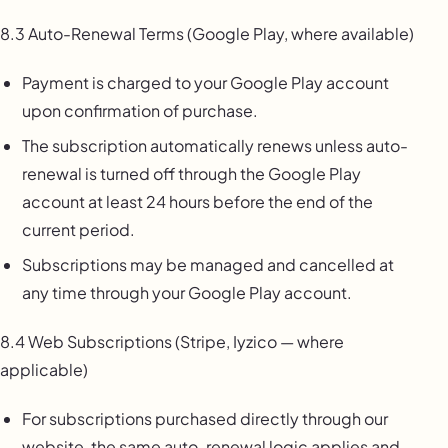
8.3 Auto-Renewal Terms (Google Play, where available)
Payment is charged to your Google Play account
upon confirmation of purchase.
The subscription automatically renews unless auto-
renewal is turned off through the Google Play
account at least 24 hours before the end of the
current period.
Subscriptions may be managed and cancelled at
any time through your Google Play account.
8.4 Web Subscriptions (Stripe, Iyzico — where
applicable)
For subscriptions purchased directly through our
website, the same auto-renewal logic applies and