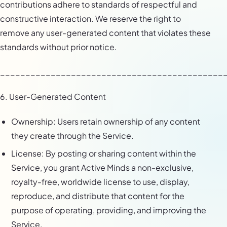
contributions adhere to standards of respectful and
constructive interaction. We reserve the right to
remove any user-generated content that violates these
standards without prior notice.
____________________________________________
6. User-Generated Content
Ownership: Users retain ownership of any content
they create through the Service.
License: By posting or sharing content within the
Service, you grant Active Minds a non-exclusive,
royalty-free, worldwide license to use, display,
reproduce, and distribute that content for the
purpose of operating, providing, and improving the
Service.