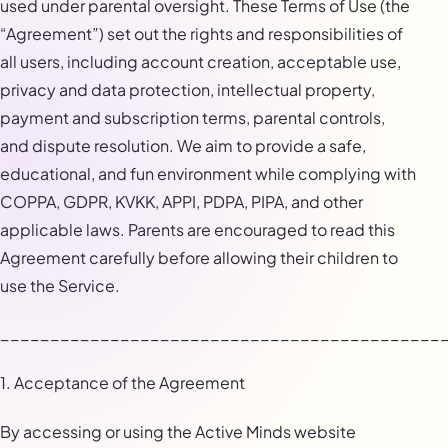
used under parental oversight. These Terms of Use (the
“Agreement”) set out the rights and responsibilities of
all users, including account creation, acceptable use,
privacy and data protection, intellectual property,
payment and subscription terms, parental controls,
and dispute resolution. We aim to provide a safe,
educational, and fun environment while complying with
COPPA, GDPR, KVKK, APPI, PDPA, PIPA, and other
applicable laws. Parents are encouraged to read this
Agreement carefully before allowing their children to
use the Service.
____________________________________________
1. Acceptance of the Agreement
By accessing or using the Active Minds website