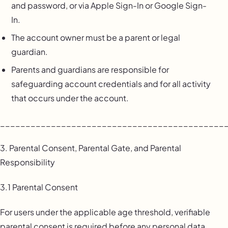
and password, or via Apple Sign-In or Google Sign-
In.
The account owner must be a parent or legal
guardian.
Parents and guardians are responsible for
safeguarding account credentials and for all activity
that occurs under the account.
____________________________________________
3. Parental Consent, Parental Gate, and Parental
Responsibility
3.1 Parental Consent
For users under the applicable age threshold, verifiable
parental consent is required before any personal data