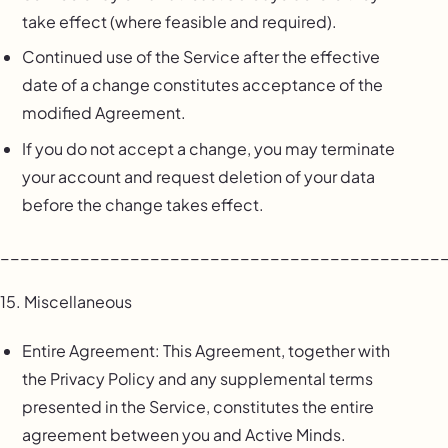
take effect (where feasible and required).
Continued use of the Service after the effective
date of a change constitutes acceptance of the
modified Agreement.
If you do not accept a change, you may terminate
your account and request deletion of your data
before the change takes effect.
____________________________________________
15. Miscellaneous
Entire Agreement: This Agreement, together with
the Privacy Policy and any supplemental terms
presented in the Service, constitutes the entire
agreement between you and Active Minds.