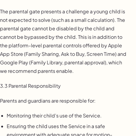
The parental gate presents a challenge a young child is
not expected to solve (such as a small calculation). The
parental gate cannot be disabled by the child and
cannot be bypassed by the child. This is in addition to
the platform-level parental controls offered by Apple
App Store (Family Sharing, Ask to Buy, Screen Time) and
Google Play (Family Library, parental approval), which
we recommend parents enable.
3.3 Parental Responsibility
Parents and guardians are responsible for:
Monitoring their child’s use of the Service.
Ensuring the child uses the Service in a safe
environment with adequate space for motion-