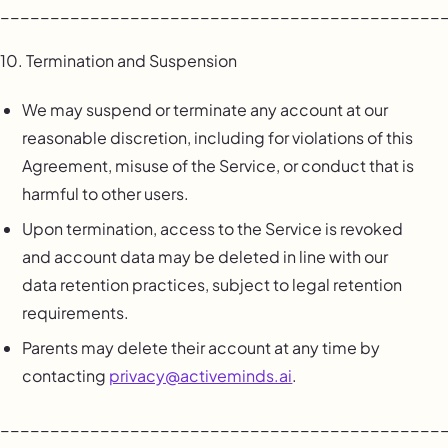
____________________________________________
10. Termination and Suspension
We may suspend or terminate any account at our
reasonable discretion, including for violations of this
Agreement, misuse of the Service, or conduct that is
harmful to other users.
Upon termination, access to the Service is revoked
and account data may be deleted in line with our
data retention practices, subject to legal retention
requirements.
Parents may delete their account at any time by
contacting
privacy@activeminds.ai
.
____________________________________________