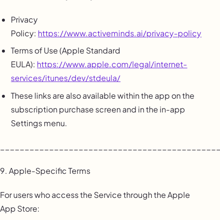
Privacy
Policy:
https://www.activeminds.ai/privacy-policy
Terms of Use (Apple Standard
EULA):
https://www.apple.com/legal/internet-
services/itunes/dev/stdeula/
These links are also available within the app on the
subscription purchase screen and in the in-app
Settings menu.
____________________________________________
9. Apple-Specific Terms
For users who access the Service through the Apple
App Store: