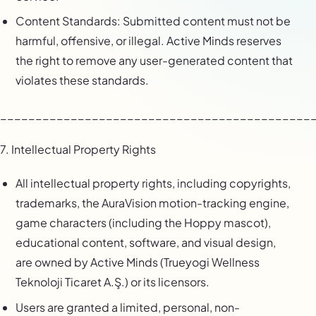
Content Standards: Submitted content must not be
harmful, offensive, or illegal. Active Minds reserves
the right to remove any user-generated content that
violates these standards.
____________________________________________
7. Intellectual Property Rights
All intellectual property rights, including copyrights,
trademarks, the AuraVision motion-tracking engine,
game characters (including the Hoppy mascot),
educational content, software, and visual design,
are owned by Active Minds (Trueyogi Wellness
Teknoloji Ticaret A.Ş.) or its licensors.
Users are granted a limited, personal, non-