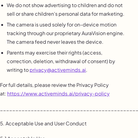
We do not show advertising to children and do not
sell or share children’s personal data for marketing.
The camera is used solely for on-device motion
tracking through our proprietary AuraVision engine.
The camera feed never leaves the device.
Parents may exercise their rights (access,
correction, deletion, withdrawal of consent) by
writing to
privacy@activeminds.ai
.
For full details, please review the Privacy Policy
at:
https://www.activeminds.ai/privacy-policy
____________________________________________
5. Acceptable Use and User Conduct