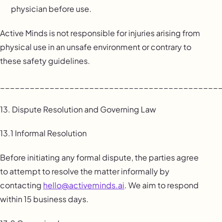
physician before use.
Active Minds is not responsible for injuries arising from
physical use in an unsafe environment or contrary to
these safety guidelines.
____________________________________________
13. Dispute Resolution and Governing Law
13.1 Informal Resolution
Before initiating any formal dispute, the parties agree
to attempt to resolve the matter informally by
contacting
hello@activeminds.ai
. We aim to respond
within 15 business days.