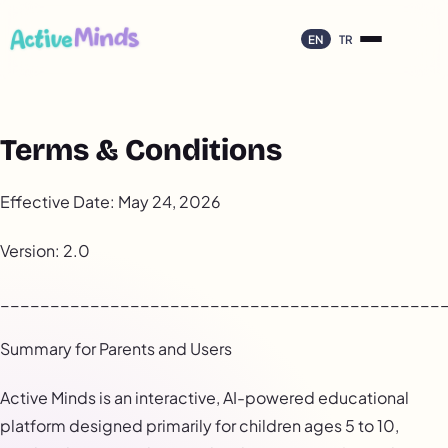
EN
TR
Terms & Conditions
Effective Date: May 24, 2026
Version: 2.0
____________________________________________
Summary for Parents and Users
Active Minds is an interactive, AI-powered educational
platform designed primarily for children ages 5 to 10,