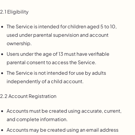
2.1 Eligibility
The Service is intended for children aged 5 to 10,
used under parental supervision and account
ownership.
Users under the age of 13 must have verifiable
parental consent to access the Service.
The Service is not intended for use by adults
independently of a child account.
2.2 Account Registration
Accounts must be created using accurate, current,
and complete information.
Accounts may be created using an email address