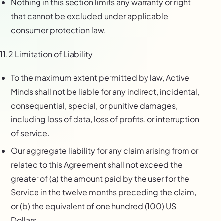
Nothing in this section limits any warranty or right
that cannot be excluded under applicable
consumer protection law.
11.2 Limitation of Liability
To the maximum extent permitted by law, Active
Minds shall not be liable for any indirect, incidental,
consequential, special, or punitive damages,
including loss of data, loss of profits, or interruption
of service.
Our aggregate liability for any claim arising from or
related to this Agreement shall not exceed the
greater of (a) the amount paid by the user for the
Service in the twelve months preceding the claim,
or (b) the equivalent of one hundred (100) US
Dollars.