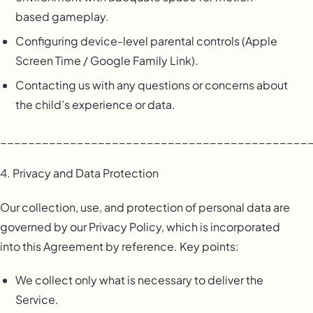
based gameplay.
Configuring device-level parental controls (Apple
Screen Time / Google Family Link).
Contacting us with any questions or concerns about
the child’s experience or data.
____________________________________________
4. Privacy and Data Protection
Our collection, use, and protection of personal data are
governed by our Privacy Policy, which is incorporated
into this Agreement by reference. Key points:
We collect only what is necessary to deliver the
Service.