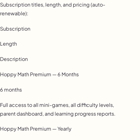
Subscription titles, length, and pricing (auto-
renewable):
Subscription
Length
Description
Hoppy Math Premium — 6 Months
6 months
Full access to all mini-games, all difficulty levels,
parent dashboard, and learning progress reports.
Hoppy Math Premium — Yearly