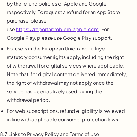
by the refund policies of Apple and Google
respectively. To request a refund for an App Store
purchase, please
use
https://reportaproblem.apple.com
. For
Google Play, please use Google Play support.
For users in the European Union and Türkiye,
statutory consumer rights apply, including the right
of withdrawal for digital services where applicable.
Note that, for digital content delivered immediately,
the right of withdrawal may not apply once the
service has been actively used during the
withdrawal period.
For web subscriptions, refund eligibility is reviewed
in line with applicable consumer protection laws.
8.7 Links to Privacy Policy and Terms of Use