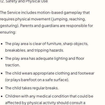
12. Safety and Physical Use
The Service includes motion-based gameplay that
requires physical movement (jumping, reaching,
gesturing). Parents and guardians are responsible for
ensuring:
The play area is clear of furniture, sharp objects,
breakables, and tripping hazards.
The play area has adequate lighting and floor
traction.
The child wears appropriate clothing and footwear
(or plays barefoot on a safe surface).
The child takes regular breaks.
Children with any medical condition that could be
affected by physical activity should consult a