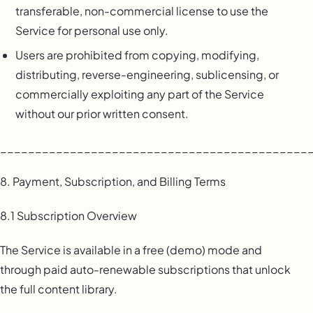
transferable, non-commercial license to use the
Service for personal use only.
Users are prohibited from copying, modifying,
distributing, reverse-engineering, sublicensing, or
commercially exploiting any part of the Service
without our prior written consent.
____________________________________________
8. Payment, Subscription, and Billing Terms
8.1 Subscription Overview
The Service is available in a free (demo) mode and
through paid auto-renewable subscriptions that unlock
the full content library.