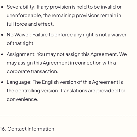
Severability: If any provision is held to be invalid or
unenforceable, the remaining provisions remain in
full force and effect.
No Waiver: Failure to enforce any right is not a waiver
of that right.
Assignment: You may not assign this Agreement. We
may assign this Agreement in connection with a
corporate transaction.
Language: The English version of this Agreement is
the controlling version. Translations are provided for
convenience.
____________________________________________
16. Contact Information