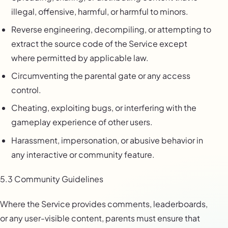
illegal, offensive, harmful, or harmful to minors.
Reverse engineering, decompiling, or attempting to
extract the source code of the Service except
where permitted by applicable law.
Circumventing the parental gate or any access
control.
Cheating, exploiting bugs, or interfering with the
gameplay experience of other users.
Harassment, impersonation, or abusive behavior in
any interactive or community feature.
5.3 Community Guidelines
Where the Service provides comments, leaderboards,
or any user-visible content, parents must ensure that