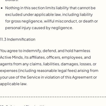
Nothing in this section limits liability that cannot be
excluded under applicable law, including liability
for gross negligence, willful misconduct, or death or
personal injury caused by negligence.
11.3 Indemnification
You agree to indemnify, defend, and hold harmless
Active Minds, its affiliates, officers, employees, and
agents from any claims, liabilities, damages, losses, or
expenses (including reasonable legal fees) arising from
your use of the Service in violation of this Agreement or
applicable law.
____________________________________________