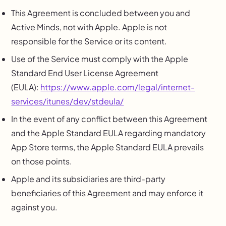
This Agreement is concluded between you and
Active Minds, not with Apple. Apple is not
responsible for the Service or its content.
Use of the Service must comply with the Apple
Standard End User License Agreement
(EULA):
https://www.apple.com/legal/internet-
services/itunes/dev/stdeula/
In the event of any conflict between this Agreement
and the Apple Standard EULA regarding mandatory
App Store terms, the Apple Standard EULA prevails
on those points.
Apple and its subsidiaries are third-party
beneficiaries of this Agreement and may enforce it
against you.