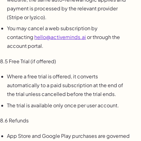
payment is processed by the relevant provider
(Stripe or Iyzico).
You may cancel a web subscription by
contacting
hello@activeminds.ai
or through the
account portal.
8.5 Free Trial (if offered)
Where a free trial is offered, it converts
automatically to a paid subscription at the end of
the trial unless cancelled before the trial ends.
The trial is available only once per user account.
8.6 Refunds
App Store and Google Play purchases are governed