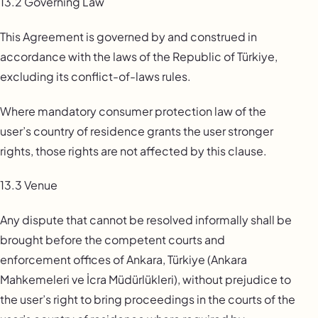
13.2 Governing Law
This Agreement is governed by and construed in
accordance with the laws of the Republic of Türkiye,
excluding its conflict-of-laws rules.
Where mandatory consumer protection law of the
user’s country of residence grants the user stronger
rights, those rights are not affected by this clause.
13.3 Venue
Any dispute that cannot be resolved informally shall be
brought before the competent courts and
enforcement offices of Ankara, Türkiye (Ankara
Mahkemeleri ve İcra Müdürlükleri), without prejudice to
the user’s right to bring proceedings in the courts of the