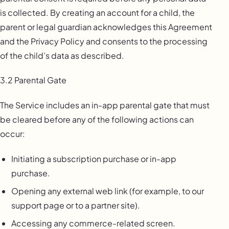
is collected. By creating an account for a child, the
parent or legal guardian acknowledges this Agreement
and the Privacy Policy and consents to the processing
of the child’s data as described.
3.2 Parental Gate
The Service includes an in-app parental gate that must
be cleared before any of the following actions can
occur:
Initiating a subscription purchase or in-app
purchase.
Opening any external web link (for example, to our
support page or to a partner site).
Accessing any commerce-related screen.