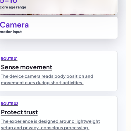
core age range
Camera
motion input
ROUTE 01
Sense movement
The device camera reads body position and
movement cues during short activities.
ROUTE 02
Protect trust
The experience is designed around lightweight
setup and privacy-conscious processing.