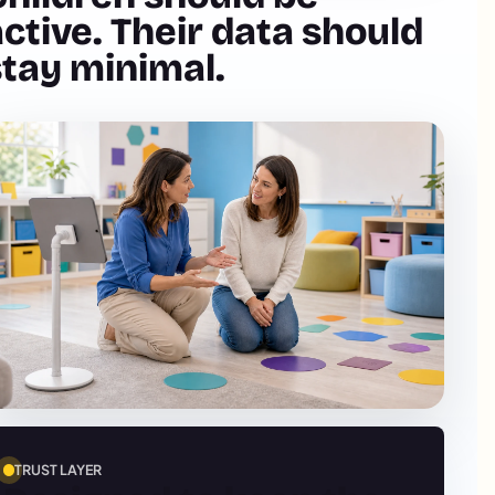
ctive. Their data should
stay minimal.
TRUST LAYER