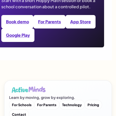
Start with a short Hoppy Math session or book a
school conversation about a controlled pilot.
Book demo
For Parents
App Store
Google Play
Learn by moving, grow by exploring.
For Schools
For Parents
Technology
Pricing
Contact