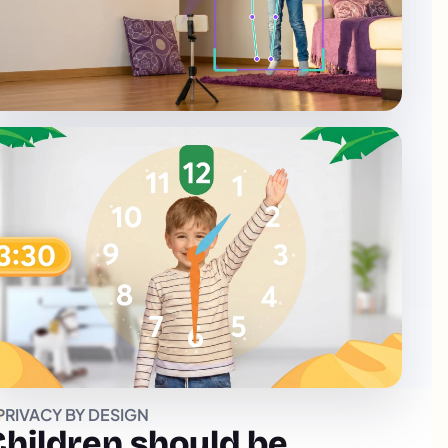
PRIVACY BY DESIGN
Children should be