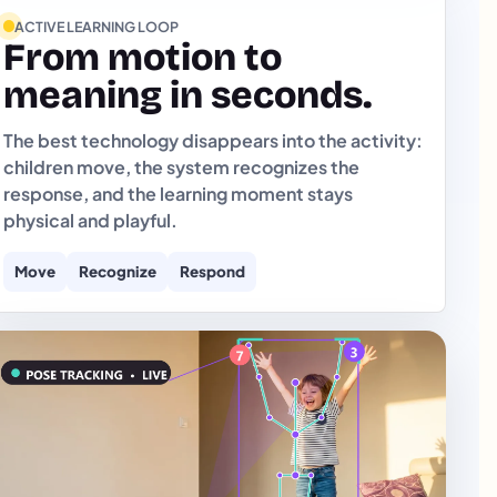
ACTIVE LEARNING LOOP
From motion to
meaning in seconds.
The best technology disappears into the activity:
children move, the system recognizes the
response, and the learning moment stays
physical and playful.
Move
Recognize
Respond