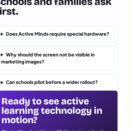
schools and families ask
irst.
Does Active Minds require special hardware?
Why should the screen not be visible in
marketing images?
Can schools pilot before a wider rollout?
Ready to see active
learning technology in
motion?