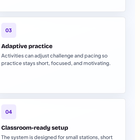
03
Adaptive practice
Activities can adjust challenge and pacing so
practice stays short, focused, and motivating.
04
Classroom-ready setup
The system is designed for small stations, short