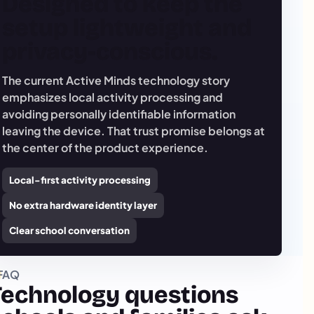
Designed to keep the
setup lightweight and
privacy-conscious.
The current Active Minds technology story
emphasizes local activity processing and
avoiding personally identifiable information
leaving the device. That trust promise belongs at
the center of the product experience.
Local-first activity processing
No extra hardware identity layer
Clear school conversation
FAQ
Technology questions