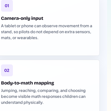
01
Camera-only input
A tablet or phone can observe movement from a
stand, so pilots do not depend on extra sensors,
mats, or wearables.
02
Body-to-math mapping
Jumping, reaching, comparing, and choosing
become visible math responses children can
understand physically.