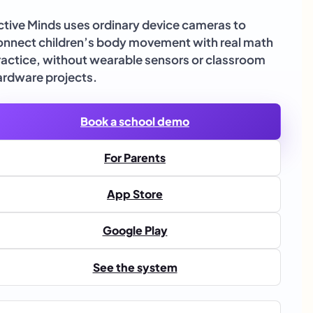
ctive Minds uses ordinary device cameras to
onnect children’s body movement with real math
ractice, without wearable sensors or classroom
ardware projects.
Book a school demo
For Parents
App Store
Google Play
See the system