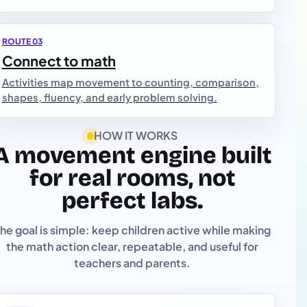
ROUTE 03
Connect to math
Activities map movement to counting, comparison,
shapes, fluency, and early problem solving.
HOW IT WORKS
A movement engine built
for real rooms, not
perfect labs.
he goal is simple: keep children active while making
the math action clear, repeatable, and useful for
teachers and parents.