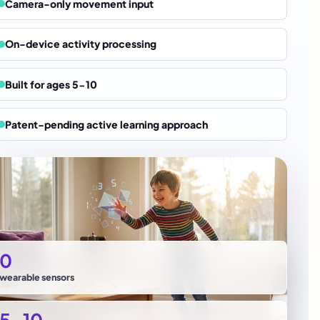
Camera-only movement input
On-device activity processing
Built for ages 5-10
Patent-pending active learning approach
0
wearable sensors
5-10