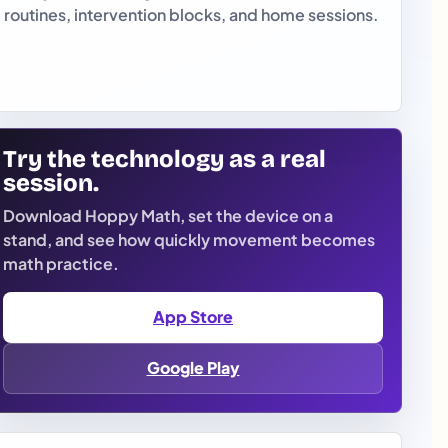
routines, intervention blocks, and home sessions.
Try the technology as a real
session.
Download Hoppy Math, set the device on a
stand, and see how quickly movement becomes
math practice.
App Store
Google Play